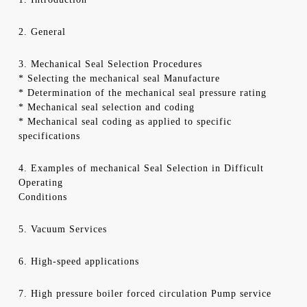
2. General
3. Mechanical Seal Selection Procedures
* Selecting the mechanical seal Manufacture
* Determination of the mechanical seal pressure rating
* Mechanical seal selection and coding
* Mechanical seal coding as applied to specific
specifications
4. Examples of mechanical Seal Selection in Difficult
Operating
Conditions
5. Vacuum Services
6. High-speed applications
7. High pressure boiler forced circulation Pump service