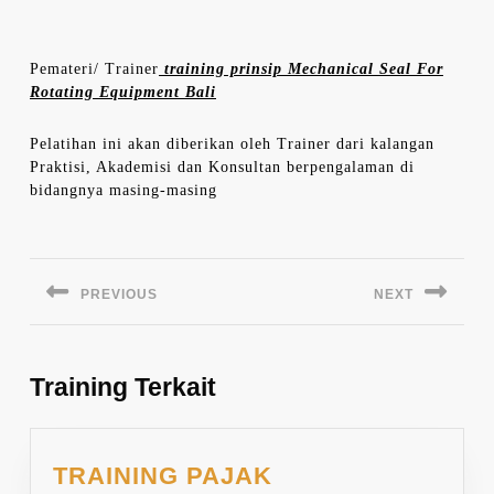
Pemateri/ Trainer
training prinsip Mechanical Seal For
Rotating Equipment Bali
Pelatihan ini akan diberikan oleh Trainer dari kalangan
Praktisi, Akademisi dan Konsultan berpengalaman di
bidangnya masing-masing
Navigasi
pos
PREVIOUS
NEXT
Previous
Next
post:
post:
Training Terkait
TRAINING PAJAK