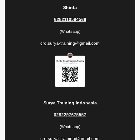
Shinta
6282110584566
(Whatsapp)
cro.surya-training@gmail.com
Surya Training Indonesia
6282297675557
(Whatsapp)
cro.surya-training@gmail.com