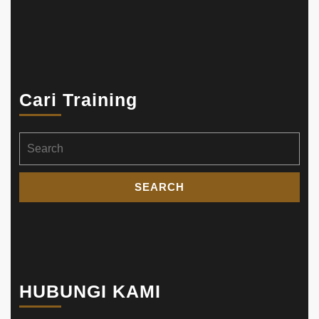
Cari Training
Search
for:
HUBUNGI KAMI