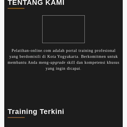
TENTANG KAMI
Pelatihan-online.com adalah portal training profesional
yang berdomisili di Kota Yogyakarta. Berkomitmen untuk
membantu Anda meng-
upgrade
skill dan kompetensi khusus
yang ingin dicapai.
Training Terkini