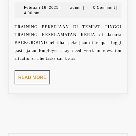
WORKING
AT
Februari
admin
Februari 16, 2021
|
admin
|
0 Comment
|
16,
4:00 pm
HEIGHT
2021
TRAINING PEKERJAAN DI TEMPAT TINGGI
TRAINING KESELAMATAN KERJA di Jakarta
BACKGROUND pelatihan pekerjaan di tempat tinggi
pasti jalan Employee may need work in elevation
situations. The tasks can be as
READ
READ MORE
MORE