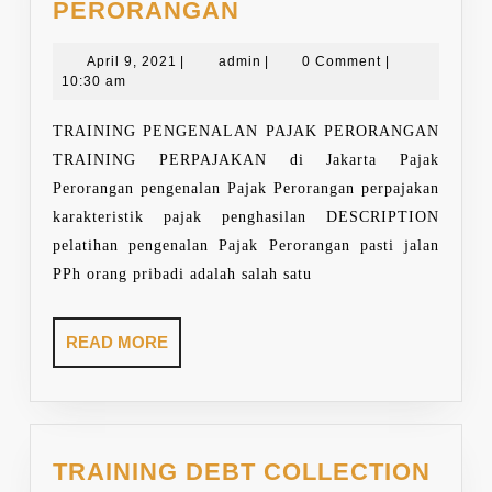
TRAINING
PERORANGAN
PAJAK
April
PERORANGAN
admin
April 9, 2021
|
admin
|
0 Comment
|
9,
10:30 am
2021
TRAINING PENGENALAN PAJAK PERORANGAN
TRAINING PERPAJAKAN di Jakarta Pajak
Perorangan pengenalan Pajak Perorangan perpajakan
karakteristik pajak penghasilan DESCRIPTION
pelatihan pengenalan Pajak Perorangan pasti jalan
PPh orang pribadi adalah salah satu
READ
READ MORE
MORE
TRAINING DEBT COLLECTION