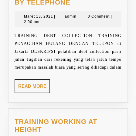
TRAINING
BY TELEPHONE
DEBT
Maret
COLLECTION
admin
Maret 13, 2021
|
admin
|
0 Comment
|
13,
2:00 pm
BY
2021
TELEPHONE
TRAINING DEBT COLLECTION TRAINING
PENAGIHAN HUTANG DENGAN TELEPON di
Jakarta DESKRIPSI pelatihan debt collection pasti
jalan Tagihan dari rekening yang telah jatuh tempo
merupakan masalah biasa yang sering dihadapi dalam
READ
READ MORE
MORE
TRAINING WORKING AT
TRAINING
HEIGHT