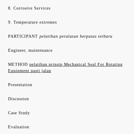
8. Corrosive Services
9. Temperature extremes
PARTICIPANT
pelatihan peralatan berputas terbaru
Engineer, maintenance
METHOD
pelatihan prinsip Mechanical Seal For Rotating
Equipment pasti jalan
Presentation
Discussion
Case Study
Evaluation