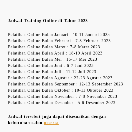
Jadwal Training Online di Tahun 2023
Pelatihan Online Bulan Januari : 10-11 Januari 2023
Pelatihan Online Bulan Februari : 7-8 Februari 2023
Pelatihan Online Bulan Maret : 7-8 Maret 2023
Pelatihan Online Bulan April : 18-19 April 2023
Pelatihan Online Bulan Mei : 16-17 Mei 2023
Pelatihan Online Bulan Juni : 6-7 Juni 2023
Pelatihan Online Bulan Juli : 11-12 Juli 2023
Pelatihan Online Bulan Agustus : 22-23 Agustus 2023
Pelatihan Online Bulan September : 12-13 September 2023
Pelatihan Online Bulan Oktober : 10-11 Oktober 2023
Pelatihan Online Bulan November : 7-8 November 2023
Pelatihan Online Bulan Desember : 5-6 Desember 2023
Jadwal tersebut juga dapat disesuaikan dengan
kebutuhan calon
peserta