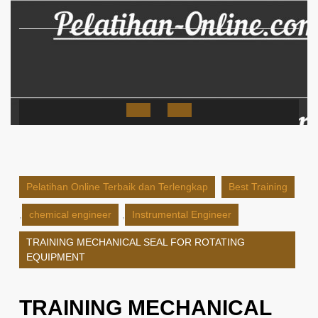
Skip
to
content
Open
Button
Pelatihan Online Terbaik dan Terlengkap
Best Training
,
chemical engineer
,
Instrumental Engineer
TRAINING MECHANICAL SEAL FOR ROTATING
EQUIPMENT
TRAINING MECHANICAL