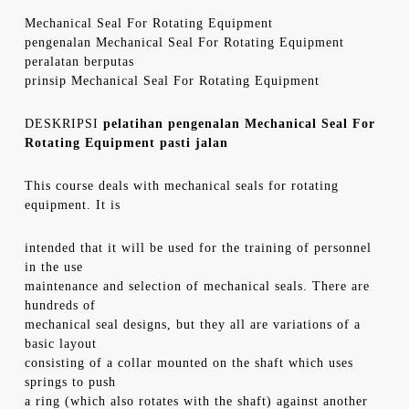
Mechanical Seal For Rotating Equipment
pengenalan Mechanical Seal For Rotating Equipment
peralatan berputas
prinsip Mechanical Seal For Rotating Equipment
DESKRIPSI
pelatihan pengenalan Mechanical Seal For
Rotating Equipment pasti jalan
This course deals with mechanical seals for rotating
equipment. It is
intended that it will be used for the training of personnel
in the use
maintenance and selection of mechanical seals. There are
hundreds of
mechanical seal designs, but they all are variations of a
basic layout
consisting of a collar mounted on the shaft which uses
springs to push
a ring (which also rotates with the shaft) against another