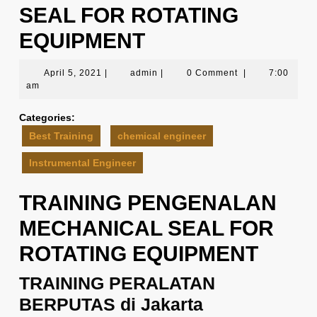
SEAL FOR ROTATING
EQUIPMENT
April
admin
April 5, 2021
|
admin
|
0 Comment
|
7:00
5,
am
2021
Categories:
Best Training
chemical engineer
Instrumental Engineer
TRAINING PENGENALAN
MECHANICAL SEAL FOR
ROTATING EQUIPMENT
TRAINING PERALATAN
BERPUTAS di Jakarta