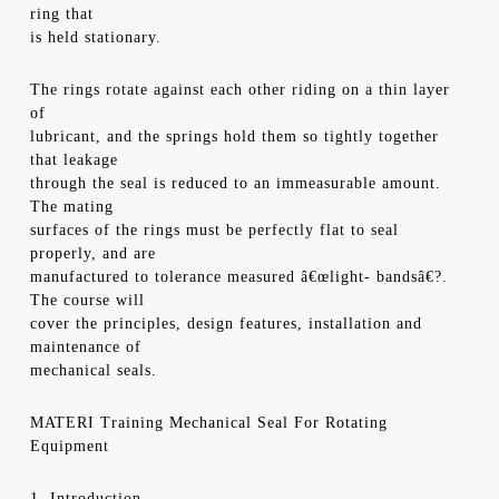
ring that
is held stationary.
The rings rotate against each other riding on a thin layer
of
lubricant, and the springs hold them so tightly together
that leakage
through the seal is reduced to an immeasurable amount.
The mating
surfaces of the rings must be perfectly flat to seal
properly, and are
manufactured to tolerance measured â€œlight- bandsâ€?.
The course will
cover the principles, design features, installation and
maintenance of
mechanical seals.
MATERI Training Mechanical Seal For Rotating
Equipment
1. Introduction