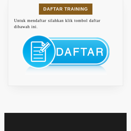
DAFTAR TRAINING
Untuk mendaftar silahkan klik tombol daftar
dibawah ini.