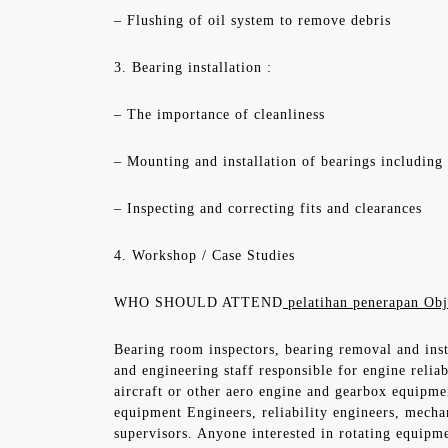
– Flushing of oil system to remove debris
3. Bearing installation :
– The importance of cleanliness
– Mounting and installation of bearings including
– Inspecting and correcting fits and clearances
4. Workshop / Case Studies
WHO SHOULD ATTEND
pelatihan penerapan Obj
Bearing room inspectors, bearing removal and inst
and engineering staff responsible for engine relia
aircraft or other aero engine and gearbox equipme
equipment Engineers, reliability engineers, mecha
supervisors. Anyone interested in rotating equipm