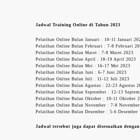
Jadwal Training Online di Tahun 2023
Pelatihan Online Bulan Januari : 10-11 Januari 20
Pelatihan Online Bulan Februari : 7-8 Februari 2
Pelatihan Online Bulan Maret : 7-8 Maret 2023
Pelatihan Online Bulan April : 18-19 April 2023
Pelatihan Online Bulan Mei : 16-17 Mei 2023
Pelatihan Online Bulan Juni : 6-7 Juni 2023
Pelatihan Online Bulan Juli : 11-12 Juli 2023
Pelatihan Online Bulan Agustus : 22-23 Agustus 
Pelatihan Online Bulan September : 12-13 Septe
Pelatihan Online Bulan Oktober : 10-11 Oktober 
Pelatihan Online Bulan November : 7-8 Novembe
Pelatihan Online Bulan Desember : 5-6 Desember
Jadwal tersebut juga dapat disesuaikan denga