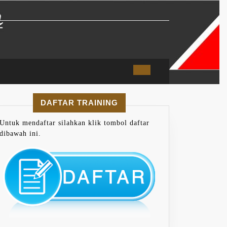
DAFTAR TRAINING
Untuk mendaftar silahkan klik tombol daftar
dibawah ini.