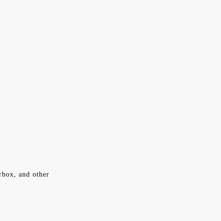
rbox, and other