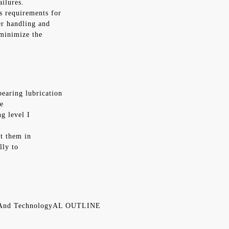
ailures.
ss requirements for
er handling and
 minimize the
bearing lubrication
fe
g level I
st them in
lly to
n And TechnologyAL OUTLINE