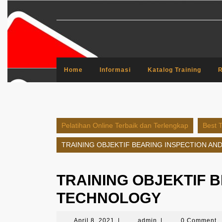
Skip
to
content
Home
Informasi
Katalog Training
R
Pelatihan Online Terbaik dan Terlengkap
Best T
TRAINING OBJEKTIF BEARING INSPECTION A
TRAINING OBJEKTIF 
TECHNOLOGY
April
admin
April 8, 2021
|
admin
|
0 Comment