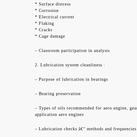
* Surface distress
* Corrosion
* Electrical current
* Flaking
* Cracks
* Cage damage
– Classroom participation in analysis
2. Lubrication system cleanliness :
– Purpose of lubrication in bearings
– Bearing preservation
– Types of oils recommended for aero engine, gea
application aero engines
– Lubrication checks â€“ methods and frequencies