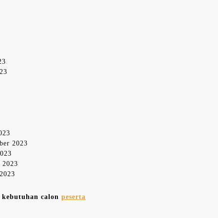
23
023
2023
mber 2023
2023
r 2023
 2023
n kebutuhan calon
peserta