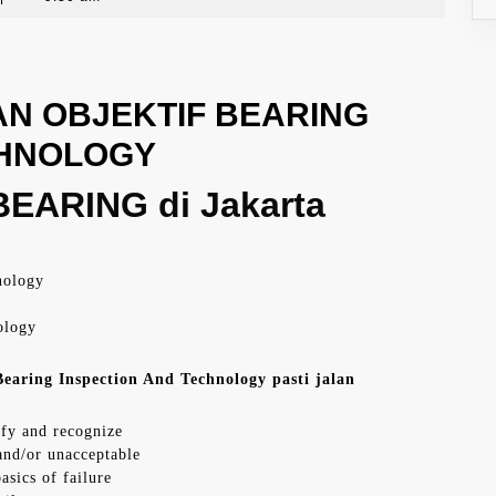
N OBJEKTIF BEARING
CHNOLOGY
EARING di Jakarta
nology
ology
earing Inspection And Technology pasti jalan
ify and recognize
 and/or unacceptable
asics of failure