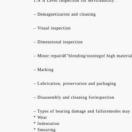
1.Â Â Level Inspection for serviceability :
– Demagnetization and cleaning
– Visual inspection
– Dimensional inspection
– Minor repairâ€“blending/stoningof high materia
– Marking
– Lubrication, preservation and packaging
– Disassembly and cleaning forinspection
– Types of bearing damage and failuremodes may 
* Wear
* Indentation
* Smearing