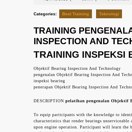
8,
2021
Categories:
Best Training
Teknologi
TRAINING PENGENALA
INSPECTION AND TE
TRAINING INSPEKSI B
Objektif Bearing Inspection And Technology
pengenalan Objektif Bearing Inspection And Tech
inspeksi bearing
penerapan Objektif Bearing Inspection And Techn
DESCRIPTION
pelatihan pengenalan Objektif B
To equip participants with the knowledge to ident
characteristics that render bearings unserviceable
upon engine operation. Participant will learn the b