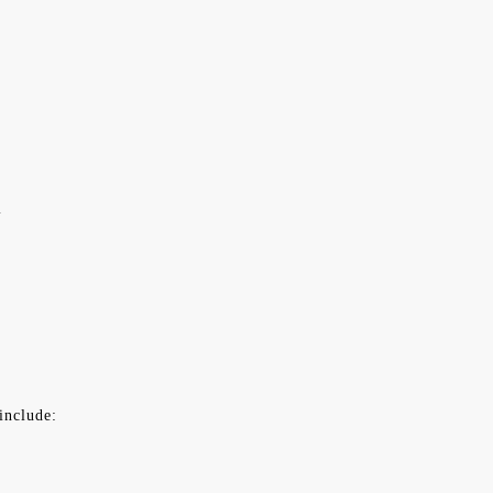
l
include: