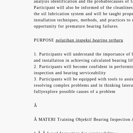
analysis identification and the probablecauses of f
Participant will also be informed of the cleanline
the oil lubrication system and will be taught prop
installation techniques, methods, and practices to
opportunity for premature bearing failures.
PURPOSE
pelatihan inspeksi bearing terbaru
1. Participants will understand the importance of 
and installation in achieving calculated bearing li
2. Participants will become confident in performin
inspection and bearing serviceability
3. Participants will be equipped with tools to assi
resolving complex problems and in thinking latera
fullyexplore possible causes of a problem
Â
Â MATERI Training Objektif Bearing Inspectio