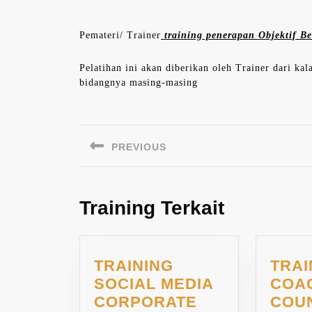
Pemateri/ Trainer
training penerapan Objektif Be
Pelatihan ini akan diberikan oleh Trainer dari ka
bidangnya masing-masing
Navigasi
pos
PREVIOUS
Previous
post:
Training Terkait
TRAINING
TRAI
SOCIAL MEDIA
COA
TRAINING
CORPORATE
COU