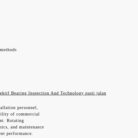
 methods
ektif Bearing Inspection And Technology pasti jalan
allation personnel,
bility of commercial
nt. Rotating
nics, and maintenance
ent performance.