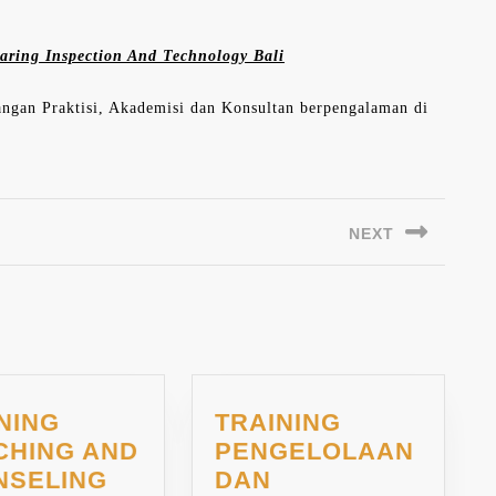
aring Inspection And Technology Bali
langan Praktisi, Akademisi dan Konsultan berpengalaman di
NEXT
Next
post:
NING
TRAINING
CHING AND
PENGELOLAAN
TRAINING
NSELING
DAN