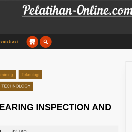
egistrasi
raining
,
Teknologi
ND TECHNOLOGY
BEARING INSPECTION AND
|
9:30 am