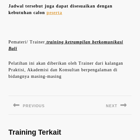
Jadwal tersebut juga dapat disesuaikan dengan
kebutuhan calon
peserta
Pemateri/ Trainer
training ketrampilan berkomunikasi
Bali
Pelatihan ini akan diberikan oleh Trainer dari kalangan
Praktisi, Akademisi dan Konsultan berpengalaman di
bidangnya masing-masing
Navigasi
pos
PREVIOUS
NEXT
Previous
Next
post:
post:
Training Terkait