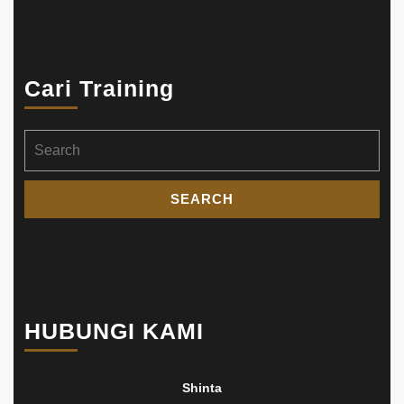
Cari Training
Search
for:
HUBUNGI KAMI
Shinta