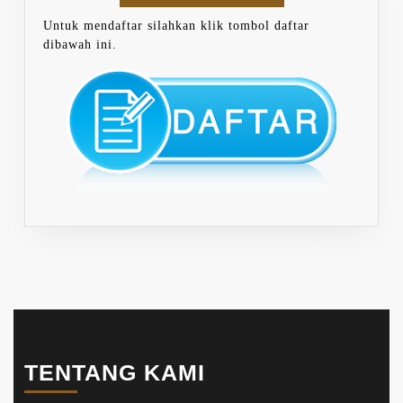
Untuk mendaftar silahkan klik tombol daftar
dibawah ini.
TENTANG KAMI