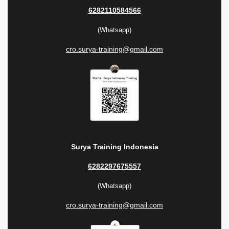
6282110584566
(Whatsapp)
cro.surya-training@gmail.com
Surya Training Indonesia
6282297675557
(Whatsapp)
cro.surya-training@gmail.com