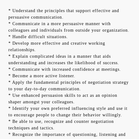
* Understand the principles that support effective and
persuasive communication.
* Communicate in a more persuasive manner with
colleagues and individuals from outside your organization.
* Handle difficult situations.
* Develop more effective and creative working
relationships.
* Explain complicated ideas in a manner that aids
understanding and increases the likelihood of success.
* Communicate with increased confidence at meetings.
* Become a more active listener.
* Apply the fundamental principles of negotiation strategy
to your day-to-day communication.
* Use enhanced persuasion skills to act as an opinion
shaper amongst your colleagues.
* Identify your own preferred influencing style and use it
to encourage people to change their behavior willingly.
* Be able to use, recognize and counter negotiation
techniques and tactics.
* Recognize the importance of questioning, listening and