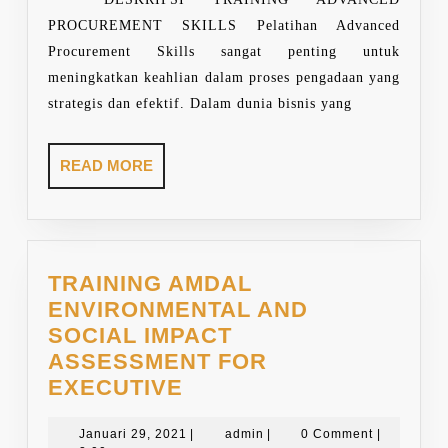
PROCUREMENT SKILLS Pelatihan Advanced
Procurement Skills sangat penting untuk
meningkatkan keahlian dalam proses pengadaan yang
strategis dan efektif. Dalam dunia bisnis yang
READ
READ MORE
MORE
TRAINING AMDAL
ENVIRONMENTAL AND
SOCIAL IMPACT
ASSESSMENT FOR
TRAINING
EXECUTIVE
AMDAL
ENVIRONMENTAL
Januari
admin
Januari 29, 2021
|
admin
|
0 Comment
|