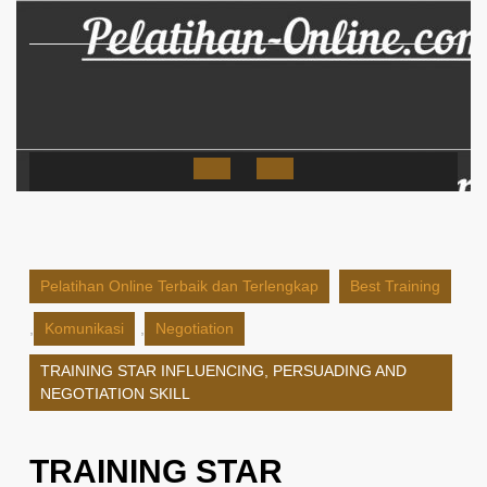
Skip
to
content
Open
Button
Pelatihan Online Terbaik dan Terlengkap
Best Training
,
Komunikasi
,
Negotiation
TRAINING STAR INFLUENCING, PERSUADING AND
NEGOTIATION SKILL
TRAINING STAR