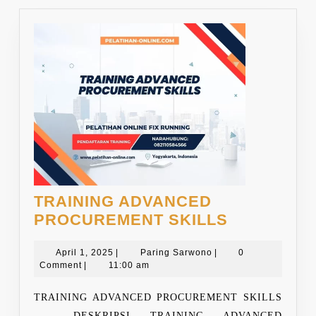
TRAINING ADVANCED
TRAINING
PROCUREMENT SKILLS
ADVANCE
April
Paring
PROCURE
April 1, 2025
|
Paring Sarwono
|
0
1,
Sarwono
Comment
|
11:00 am
SKILLS
2025
TRAINING ADVANCED PROCUREMENT SKILLS
DESKRIPSI TRAINING ADVANCED