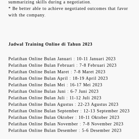
summarizing skills during a negotiation.
* Be better able to achieve negotiated outcomes that favor
with the company.
Jadwal Training Online di Tahun 2023
Pelatihan Online Bulan Januari : 10-11 Januari 2023
Pelatihan Online Bulan Februari : 7-8 Februari 2023
Pelatihan Online Bulan Maret : 7-8 Maret 2023
Pelatihan Online Bulan April : 18-19 April 2023
Pelatihan Online Bulan Mei : 16-17 Mei 2023
Pelatihan Online Bulan Juni : 6-7 Juni 2023
Pelatihan Online Bulan Juli : 11-12 Juli 2023
Pelatihan Online Bulan Agustus : 22-23 Agustus 2023
Pelatihan Online Bulan September : 12-13 September 2023
Pelatihan Online Bulan Oktober : 10-11 Oktober 2023
Pelatihan Online Bulan November : 7-8 November 2023
Pelatihan Online Bulan Desember : 5-6 Desember 2023