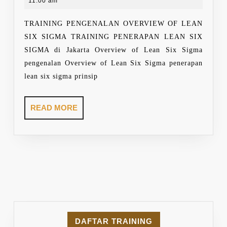
9,
11:00 am
LEAN
2021
SIX
TRAINING PENGENALAN OVERVIEW OF LEAN
SIGMA
SIX SIGMA TRAINING PENERAPAN LEAN SIX
SIGMA di Jakarta Overview of Lean Six Sigma
pengenalan Overview of Lean Six Sigma penerapan
lean six sigma prinsip
READ
READ MORE
MORE
DAFTAR TRAINING