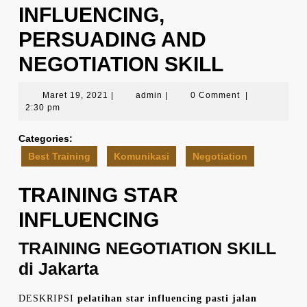
INFLUENCING,
PERSUADING AND
NEGOTIATION SKILL
Maret
admin
Maret 19, 2021
|
admin
|
0 Comment
|
19,
2:30 pm
2021
Categories:
Best Training
Komunikasi
Negotiation
TRAINING STAR
INFLUENCING
TRAINING NEGOTIATION SKILL
di Jakarta
DESKRIPSI
pelatihan star influencing pasti jalan