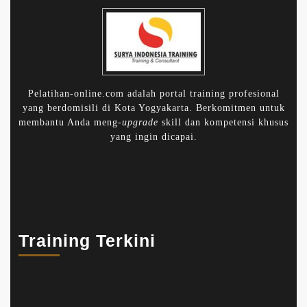
Pelatihan-online.com adalah portal training profesional
yang berdomisili di Kota Yogyakarta. Berkomitmen untuk
membantu Anda meng-
upgrade
skill dan kompetensi khusus
yang ingin dicapai.
Training Terkini