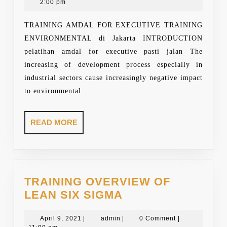
29,
2:00 pm
AND
2021
SOCIAL
TRAINING AMDAL FOR EXECUTIVE TRAINING
IMPACT
ENVIRONMENTAL di Jakarta INTRODUCTION
ASSESSMENT
pelatihan amdal for executive pasti jalan The
FOR
increasing of development process especially in
EXECUTIVE
industrial sectors cause increasingly negative impact
to environmental
READ
READ MORE
MORE
TRAINING OVERVIEW OF
TRAINING
LEAN SIX SIGMA
OVERVIEW
April
admin
OF
April 9, 2021
|
admin
|
0 Comment
|