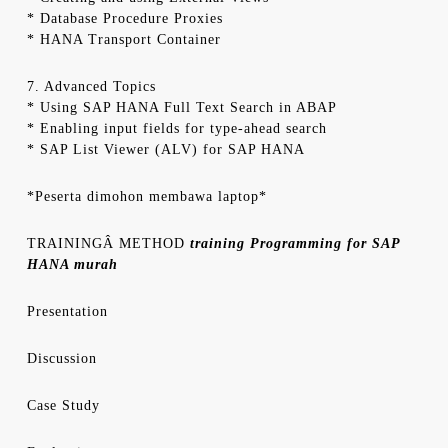
* Database Procedure Proxies
* HANA Transport Container
7. Advanced Topics
* Using SAP HANA Full Text Search in ABAP
* Enabling input fields for type-ahead search
* SAP List Viewer (ALV) for SAP HANA
*Peserta dimohon membawa laptop*
TRAININGÂ METHOD
training Programming for SAP
HANA murah
Presentation
Discussion
Case Study