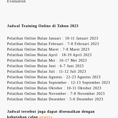
Evaluation
Jadwal Training Online di Tahun 2023
Pelatihan Online Bulan Januari : 10-11 Januari 2023
Pelatihan Online Bulan Februari : 7-8 Februari 2023
Pelatihan Online Bulan Maret : 7-8 Maret 2023
Pelatihan Online Bulan April : 18-19 April 2023
Pelatihan Online Bulan Mei : 16-17 Mei 2023
Pelatihan Online Bulan Juni : 6-7 Juni 2023
Pelatihan Online Bulan Juli : 11-12 Juli 2023
Pelatihan Online Bulan Agustus : 22-23 Agustus 2023
Pelatihan Online Bulan September : 12-13 September 2023
Pelatihan Online Bulan Oktober : 10-11 Oktober 2023
Pelatihan Online Bulan November : 7-8 November 2023
Pelatihan Online Bulan Desember : 5-6 Desember 2023
Jadwal tersebut juga dapat disesuaikan dengan
kebutuhan calon
peserta