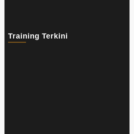
Training Terkini