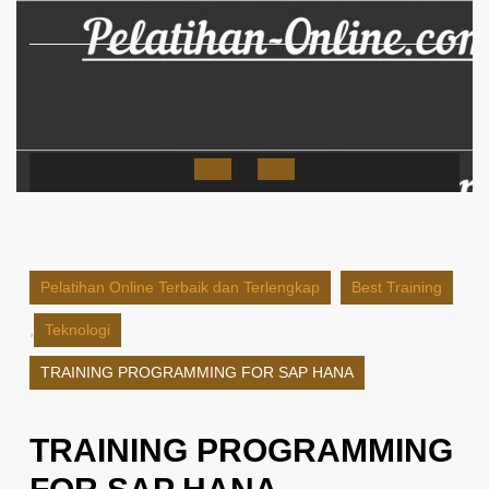
Skip
to
content
Open
Button
Pelatihan Online Terbaik dan Terlengkap
Best Training
,
Teknologi
TRAINING PROGRAMMING FOR SAP HANA
TRAINING PROGRAMMING