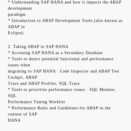
* Understanding SAP HANA and how it impacts the ABAP
development
paradigm
* Introduction to ABAP Development Tools (also known as
ABAP in
Eclipse)
2. Taking ABAP to SAP HANA
* Accessing SAP HANA as a Secondary Database
* Tools to detect potential functional and performance
issues when
migrating to SAP HANA : Code Inspector and ABAP Test
Cockpit, ABAP
Trace and ABAP Profiler, SQL Trace
* Tools to prioritize performance issues : SQL Monitor,
SQL
Performance Tuning Worklist
* Performance Rules and Guidelines for ABAP in the
context of SAP
HANA