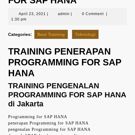
FOR SAP HANA
April
admin
April 23, 2021
|
admin
|
0 Comment
|
23,
1:30 pm
2021
Categories:
Best Training
Teknologi
TRAINING PENERAPAN
PROGRAMMING FOR SAP
HANA
TRAINING PENGENALAN
PROGRAMMING FOR SAP HANA
di Jakarta
Programming for SAP HANA
penerapan Programming for SAP HANA
pengenalan Programming for SAP HANA