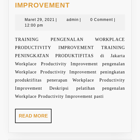
TRAINING
IMPROVEMENT
WORKPLACE
Maret
PRODUCTIVITY
admin
Maret 29, 2021
|
admin
|
0 Comment
|
29,
12:00 pm
IMPROVEMENT
2021
TRAINING PENGENALAN WORKPLACE
PRODUCTIVITY IMPROVEMENT TRAINING
PENINGKATAN PRODUKTIFITAS di Jakarta
Workplace Productivity Improvement pengenalan
Workplace Productivity Improvement peningkatan
produktifitas penerapan Workplace Productivity
Improvement Deskripsi pelatihan pengenalan
Workplace Productivity Improvement pasti
READ
READ MORE
MORE