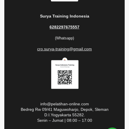
Surya Training Indonesia
6282297675557
(Whatsapp)
cro.surya-training@gmail.com
info@pelatihan-online.com
Bedreg Rw 09/41 Maguwoharjo, Depok, Sleman
D.I.Yogyakarta 55282.
Senin – Jumat | 08:00 – 17:00