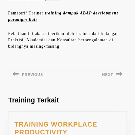
Pemateri/ Trainer
training dampak ABAP development
paradigm Bali
Pelatihan ini akan diberikan oleh Trainer dari kalangan
Praktisi, Akademisi dan Konsultan berpengalaman di
bidangnya masing-masing
Navigasi
pos
PREVIOUS
NEXT
Previous
Next
post:
post:
Training Terkait
TRAINING WORKPLACE
PRODUCTIVITY