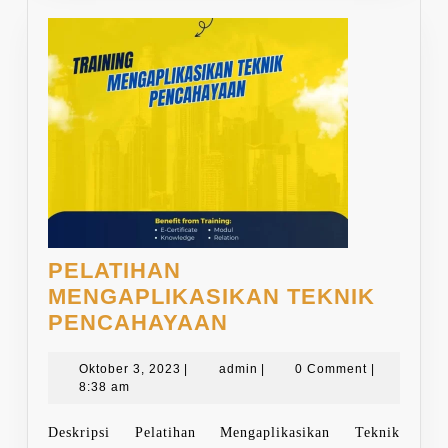
PELATIHAN
MENGAPLIKASIKAN TEKNIK
PELATIHAN
PENCAHAYAAN
MENGAPLIKASIKA
Oktober
TEKNIK
admin
Oktober 3, 2023
|
admin
|
0 Comment
|
3,
8:38 am
PENCAHAYAAN
2023
Deskripsi Pelatihan Mengaplikasikan Teknik