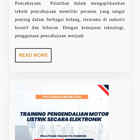
Pencahayaan Pelatihan dalam mengaplikasikan
teknik pencahayaan memiliki peranan yang sangat
penting dalam berbagai bidang, terutama di industri
kreatif dan hiburan. Dengan kemajuan teknologi,
penggunaan pencahayaan menjadi
READ
READ MORE
MORE