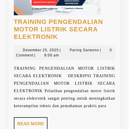
TRAINING PENGENDALIAN
MOTOR LISTRIK SECARA
TRAINING
ELEKTRONIK
PENGENDALIAN
MOTOR
Desember
Paring
Desember 25, 2025
|
Paring Sarwono
|
0
25,
Sarwono
Comment
|
8:00 am
LISTRIK
2025
SECARA
TRAINING PENGENDALIAN MOTOR LISTRIK
ELEKTRONIK
SECARA ELEKTRONIK DESKRIPSI TRAINING
PENGENDALIAN MOTOR LISTRIK SECARA
ELEKTRONIK Pelatihan pengendalian motor listrik
secara elektronik sangat penting untuk meningkatkan
keterampilan teknis dan pemahaman praktis para
READ
READ MORE