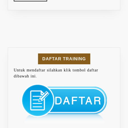
MORE
DAFTAR TRAINING
Untuk mendaftar silahkan klik tombol daftar
dibawah ini.