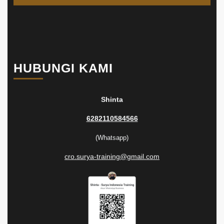
HUBUNGI KAMI
Shinta
6282110584566
(Whatsapp)
cro.surya-training@gmail.com