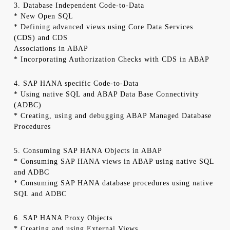
3. Database Independent Code-to-Data
* New Open SQL
* Defining advanced views using Core Data Services
(CDS) and CDS
Associations in ABAP
* Incorporating Authorization Checks with CDS in ABAP
4. SAP HANA specific Code-to-Data
* Using native SQL and ABAP Data Base Connectivity
(ADBC)
* Creating, using and debugging ABAP Managed Database
Procedures
5. Consuming SAP HANA Objects in ABAP
* Consuming SAP HANA views in ABAP using native SQL
and ADBC
* Consuming SAP HANA database procedures using native
SQL and ADBC
6. SAP HANA Proxy Objects
* Creating and using External Views