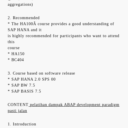
aggregations)
2. Recommended
* The HA100Â course provides a good understanding of
SAP HANA and it
is highly recommended for participants who want to attend
this
course
* HA150
* BC404
3. Course based on software release
* SAP HANA 2.0 SPS 00
* SAP BW 7.5
* SAP BASIS 7.5
CONTENT
pelatihan dampak ABAP development paradigm
pasti jalan
1. Introduction