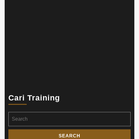
Cari Training
Search
for: