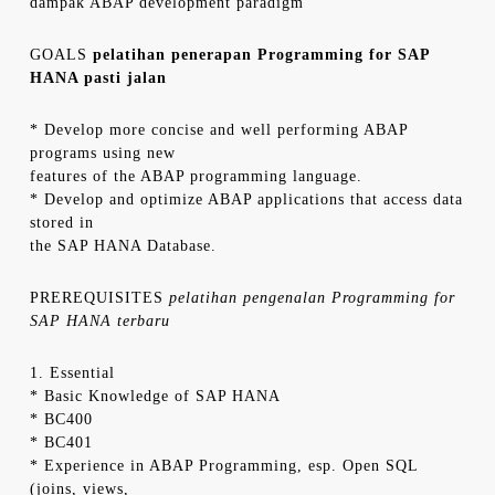
dampak ABAP development paradigm
GOALS
pelatihan penerapan Programming for SAP
HANA pasti jalan
* Develop more concise and well performing ABAP
programs using new
features of the ABAP programming language.
* Develop and optimize ABAP applications that access data
stored in
the SAP HANA Database.
PREREQUISITES
pelatihan pengenalan Programming for
SAP HANA terbaru
1. Essential
* Basic Knowledge of SAP HANA
* BC400
* BC401
* Experience in ABAP Programming, esp. Open SQL
(joins, views,