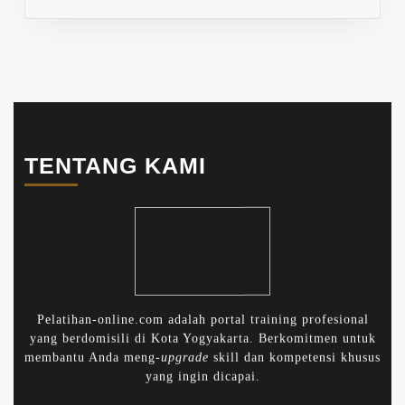
TENTANG KAMI
Pelatihan-online.com adalah portal training profesional
yang berdomisili di Kota Yogyakarta. Berkomitmen untuk
membantu Anda meng-
upgrade
skill dan kompetensi khusus
yang ingin dicapai.