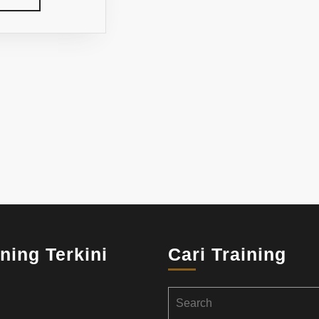
MORE
ining Terkini
Cari Training
Search
for: