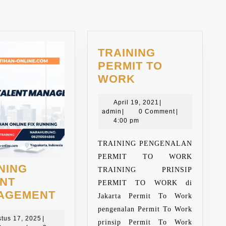
TRAINING
PERMIT TO
TRAINING
WORK
PERMIT
TO
April
April 19, 2021
|
admin
19,
admin
|
0 Comment
|
WORK
2021
4:00 pm
TRAINING PENGENALAN
PERMIT TO WORK
NING
TRAINING PRINSIP
ENT
PERMIT TO WORK di
TRAINING
AGEMENT
Jakarta Permit To Work
TALENT
pengenalan Permit To Work
Agustus
MANAGEMENT
tus 17, 2025
|
prinsip Permit To Work