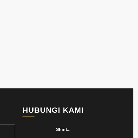
HUBUNGI KAMI
Shinta