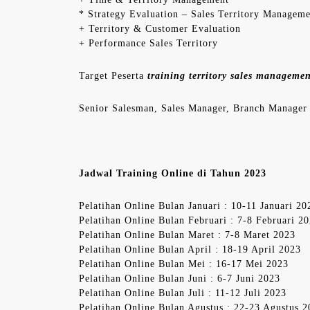
* Strategy Evaluation – Sales Territory Managem
+ Territory & Customer Evaluation
+ Performance Sales Territory
Target Peserta
training territory sales manageme
Senior Salesman, Sales Manager, Branch Manager
Jadwal Training Online di Tahun 2023
Pelatihan Online Bulan Januari : 10-11 Januari 20
Pelatihan Online Bulan Februari : 7-8 Februari 2
Pelatihan Online Bulan Maret : 7-8 Maret 2023
Pelatihan Online Bulan April : 18-19 April 2023
Pelatihan Online Bulan Mei : 16-17 Mei 2023
Pelatihan Online Bulan Juni : 6-7 Juni 2023
Pelatihan Online Bulan Juli : 11-12 Juli 2023
Pelatihan Online Bulan Agustus : 22-23 Agustus 