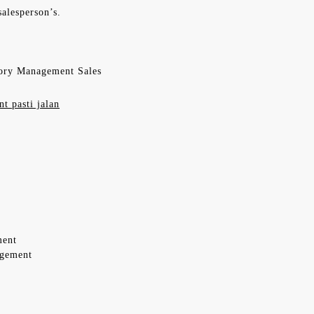
alesperson’s.
ory Management Sales
t pasti jalan
ment
agement