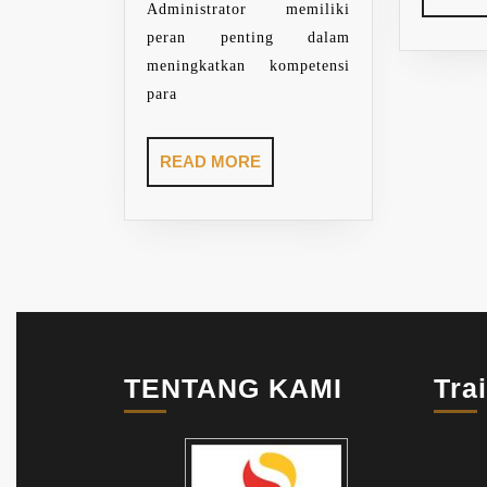
Administrator memiliki
peran penting dalam
meningkatkan kompetensi
para
READ
READ MORE
MORE
TENTANG KAMI
Tra