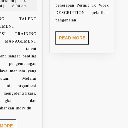
Paring
17,
Sarwono
|
0
penerapan Permit To Work
Sarwono
2025
t
|
8:00 am
DESCRIPTION pelatihan
NING TALENT
pengenalan
AGEMENT
IPSI TRAINING
READ
READ MORE
T MANAGEMENT
MORE
ihan talent
ent sangat penting
 pengembangan
daya manusia yang
njutan. Melalui
an ini, organisasi
engidentifikasi,
mbangkan, dan
hankan individu
READ
 MORE