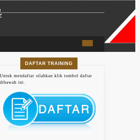
DAFTAR TRAINING
Untuk mendaftar silahkan klik tombol daftar
dibawah ini.