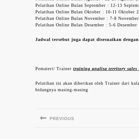
Pelatihan Online Bulan September : 12-13 Septe
Pelatihan Online Bulan Oktober : 10-11 Oktober 
Pelatihan Online Bulan November : 7-8 Novembe
Pelatihan Online Bulan Desember : 5-6 Desember
Jadwal tersebut juga dapat disesuaikan denga
Pemateri/ Trainer
training analisa territory sal
Pelatihan ini akan diberikan oleh Trainer dari ka
bidangnya masing-masing
Navigasi
pos
PREVIOUS
Previous
post: