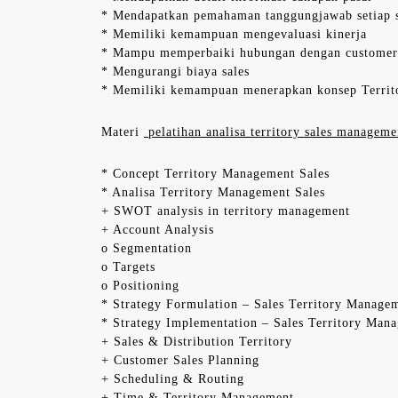
* Mendapatkan pemahaman tanggungjawab setiap s
* Memiliki kemampuan mengevaluasi kinerja
* Mampu memperbaiki hubungan dengan customer
* Mengurangi biaya sales
* Memiliki kemampuan menerapkan konsep Territ
Materi
pelatihan analisa territory sales managemen
* Concept Territory Management Sales
* Analisa Territory Management Sales
+ SWOT analysis in territory management
+ Account Analysis
o Segmentation
o Targets
o Positioning
* Strategy Formulation – Sales Territory Manage
* Strategy Implementation – Sales Territory Man
+ Sales & Distribution Territory
+ Customer Sales Planning
+ Scheduling & Routing
+ Time & Territory Management