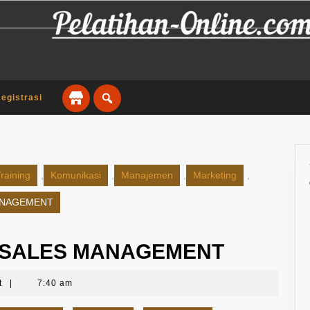
egistrasi
raining
,
Komunikasi
,
Manajemen
,
Marketing
,
ANAGEMENT
Y SALES MANAGEMENT
t
|
7:40 am