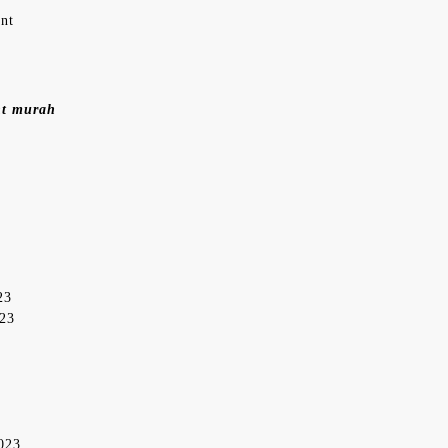
ent
nt murah
23
023
2023