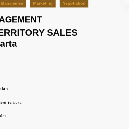
Manajemen
Marketing
Negotiation
NAGEMENT
ERRITORY SALES
arta
alan
ment terbaru
ales