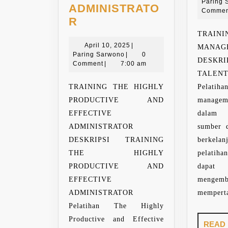
Paring 
ADMINISTRATO
Commen
TRAINING
R
THE
TRAI
HIGHLY
April
April 10, 2025
|
MAN
Paring
10,
Paring Sarwono
|
0
PRODUCTIVE
DESKR
Sarwono
2025
Comment
|
7:00 am
AND
TALEN
EFFECTIVE
TRAINING THE HIGHLY
Pelat
ADMINISTRATOR
PRODUCTIVE AND
managem
EFFECTIVE
dalam
ADMINISTRATOR
sumber 
DESKRIPSI TRAINING
berkela
THE HIGHLY
pelatih
PRODUCTIVE AND
dapat m
EFFECTIVE
menge
ADMINISTRATOR
memperta
Pelatihan The Highly
Productive and Effective
READ