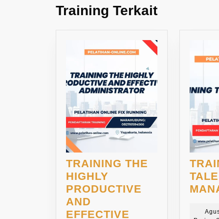
Training Terkait
TRAINING THE
TRAI
HIGHLY
TAL
PRODUCTIVE
MAN
AND
EFFECTIVE
Agus