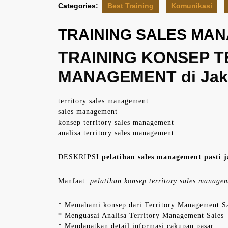
Categories:
Best Training
Komunikasi
TRAINING SALES MA
TRAINING KONSEP T
MANAGEMENT di Jak
territory sales management
sales management
konsep territory sales management
analisa territory sales management
DESKRIPSI
pelatihan sales management pasti j
Manfaat
pelatihan konsep territory sales manage
* Memahami konsep dari Territory Management S
* Menguasai Analisa Territory Management Sales
* Mendapatkan detail informasi cakupan pasar