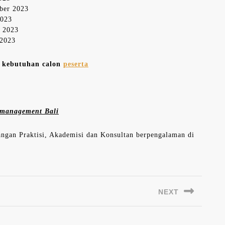
mber 2023
2023
r 2023
 2023
n kebutuhan calon
peserta
es management Bali
langan Praktisi, Akademisi dan Konsultan berpengalaman di
NEXT
Next
post: