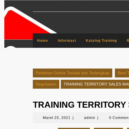
Skip
to
content
Home
Informasi
Katalog Training
R
Pelatihan Online Terbaik dan Terlengkap
Best T
Negotiation
TRAINING TERRITORY SALES M
TRAINING TERRITOR
Maret
admin
Maret 25, 2021
|
admin
|
0 Commen
25,
2021